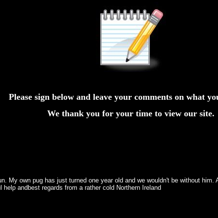
Please sign below and leave your comments on what yo
We thank you for your time to view our site.
. My own pug has just turned one year old and we wouldn't be without him. Al
l help andbest regards from a rather cold Northern Ireland