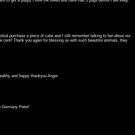
nt to get a puppy I love the breed and have had 3 pugs before.I will keep
ial purchase a piece of cake and I still remember talking to her about our
e cent! Thank you again for blessing us with such beautiful animals, they
y healthy and happy thankyou Angie
om Germany Peter!