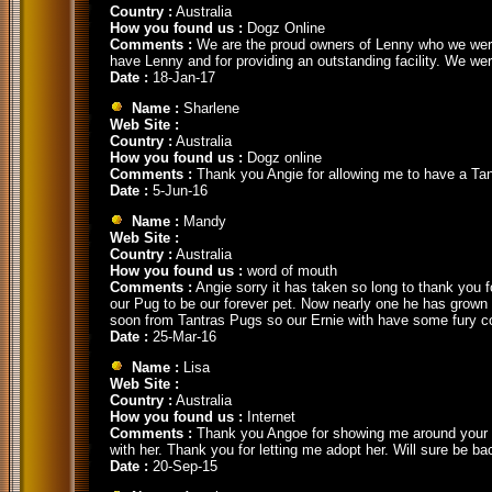
Country :
Australia
How you found us :
Dogz Online
Comments :
We are the proud owners of Lenny who we were 
have Lenny and for providing an outstanding facility. We wer
Date :
18-Jan-17
Name :
Sharlene
Web Site :
Country :
Australia
How you found us :
Dogz online
Comments :
Thank you Angie for allowing me to have a Tantr
Date :
5-Jun-16
Name :
Mandy
Web Site :
Country :
Australia
How you found us :
word of mouth
Comments :
Angie sorry it has taken so long to thank you 
our Pug to be our forever pet. Now nearly one he has grown 
soon from Tantras Pugs so our Ernie with have some fury 
Date :
25-Mar-16
Name :
Lisa
Web Site :
Country :
Australia
How you found us :
Internet
Comments :
Thank you Angoe for showing me around your bea
with her. Thank you for letting me adopt her. Will sure be b
Date :
20-Sep-15