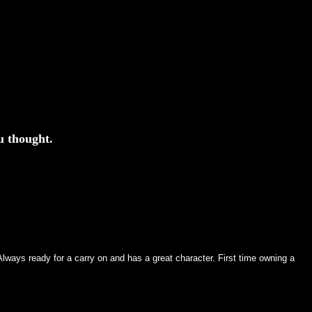
u thought.
ways ready for a carry on and has a great character. First time owning a