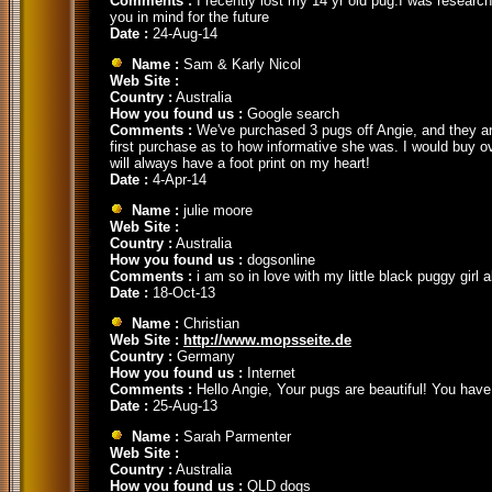
Comments :
I recently lost my 14 yr old pug.I was researc
you in mind for the future
Date :
24-Aug-14
Name :
Sam & Karly Nicol
Web Site :
Country :
Australia
How you found us :
Google search
Comments :
We've purchased 3 pugs off Angie, and they are
first purchase as to how informative she was. I would buy o
will always have a foot print on my heart!
Date :
4-Apr-14
Name :
julie moore
Web Site :
Country :
Australia
How you found us :
dogsonline
Comments :
i am so in love with my little black puggy girl
Date :
18-Oct-13
Name :
Christian
Web Site :
http://www.mopsseite.de
Country :
Germany
How you found us :
Internet
Comments :
Hello Angie, Your pugs are beautiful! You have 
Date :
25-Aug-13
Name :
Sarah Parmenter
Web Site :
Country :
Australia
How you found us :
QLD dogs