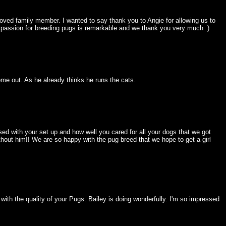
ved family member. I wanted to say thank you to Angie for allowing us to
ur passion for breeding pugs is remarkable and we thank you very much :)
come out. As he already thinks he runs the cats.
ed with your set up and how well you cared for all your dogs that we got
hout him!! We are so happy with the pug breed that we hope to get a girl
th the quality of your Pugs. Bailey is doing wonderfully. I'm so impressed