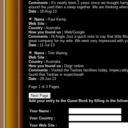
Comments :
It's nearly been 2 years since we brought harry
around the yard then a sleep together. We are thinking when
Date :
18-Aug-13
Name :
Paul Kemp
Web Site :
Country :
Australia
How you found us :
Web/Google
Comments :
Hi Angie Just a quick note to say that little Mo
great company for my wife. We were very impressed with you
Date :
11-Jul-13
Name :
Toni Waring
Web Site :
Country :
Australia
How you found us :
Dogz online
Comments :
Visited the Tantras facilities today. Impeccab
found that Tantras is expectional!
Date :
29-Jun-13
Page 1 of 3 Pages.
Add your entry to the Guest Book by filling in the follo
Your Name :
Your Country :
Your Web Site :