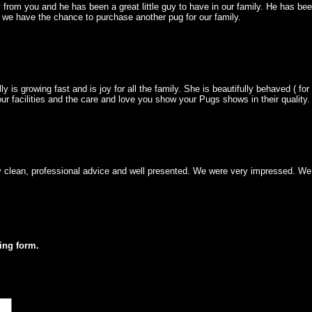
 from you and he has been a great little guy to have in our family. He has bee
 we have the chance to purchase another pug for our family.
lly is growing fast and is joy for all the family. She is beautifully behaved ( 
r facilities and the care and love you show your Pugs shows in their quality
ly clean, professional advice and well presented. We were very impressed. We
wing form.