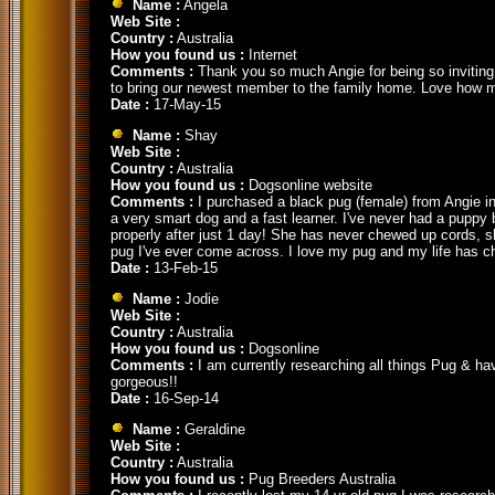
Name :
Angela
Web Site :
Country :
Australia
How you found us :
Internet
Comments :
Thank you so much Angie for being so inviting a
to bring our newest member to the family home. Love how mu
Date :
17-May-15
Name :
Shay
Web Site :
Country :
Australia
How you found us :
Dogsonline website
Comments :
I purchased a black pug (female) from Angie in
a very smart dog and a fast learner. I've never had a puppy be
properly after just 1 day! She has never chewed up cords, s
pug I've ever come across. I love my pug and my life has c
Date :
13-Feb-15
Name :
Jodie
Web Site :
Country :
Australia
How you found us :
Dogsonline
Comments :
I am currently researching all things Pug & ha
gorgeous!!
Date :
16-Sep-14
Name :
Geraldine
Web Site :
Country :
Australia
How you found us :
Pug Breeders Australia