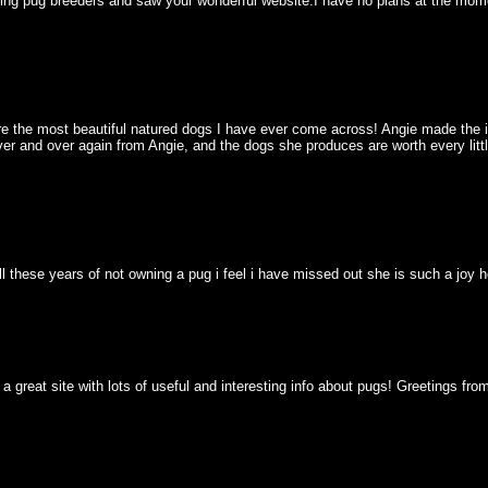
hing pug breeders and saw your wonderful website.I have no plans at the mome
 the most beautiful natured dogs I have ever come across! Angie made the init
ver and over again from Angie, and the dogs she produces are worth every littl
 all these years of not owning a pug i feel i have missed out she is such a jo
a great site with lots of useful and interesting info about pugs! Greetings fr