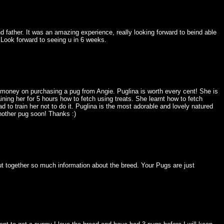
 father. It was an amazing experience, really looking forward to beind able
Look forward to seeing u in 6 weeks.
 money on purchasing a pug from Angie. Puglina is worth every cent! She is
aining her for 5 hours how to fetch using treats. She learnt how to fetch
to train her not to do it. Puglina is the most adorable and lovely natured
nother pug soon! Thanks :)
ut together so much information about the breed. Your Pugs are just