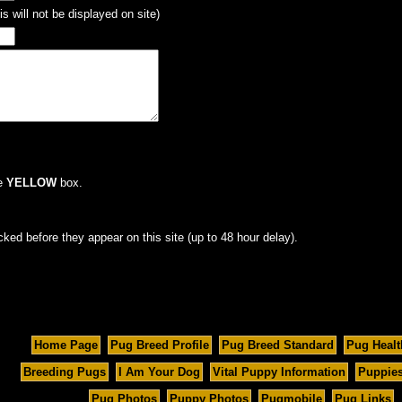
s will not be displayed on site)
he
YELLOW
box.
cked before they appear on this site (up to 48 hour delay).
Home Page
Pug Breed Profile
Pug Breed Standard
Pug Healt
Breeding Pugs
I Am Your Dog
Vital Puppy Information
Puppies
Pug Photos
Puppy Photos
Pugmobile
Pug Links