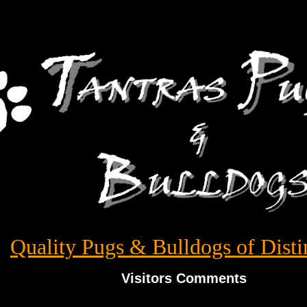
Quality Pugs & Bulldogs of Disti
Visitors Comments