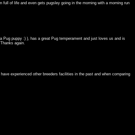
n full of life and even gets pugsley going in the morning with a morning run
for a Pug puppy :) ), has a great Pug temperament and just loves us and is
. Thanks again.
 have experienced other breeders facilities in the past and when comparing