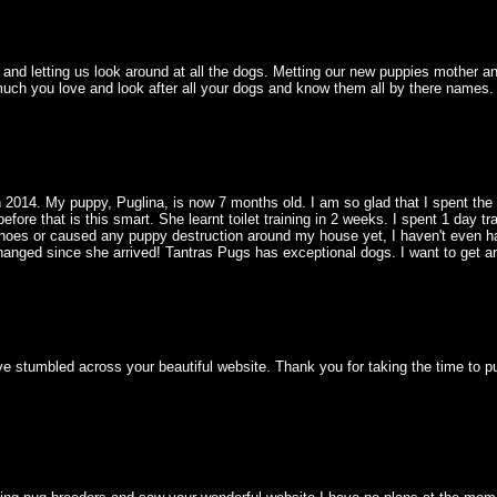
nd letting us look around at all the dogs. Metting our new puppies mother and
ch you love and look after all your dogs and know them all by there names. 
 2014. My puppy, Puglina, is now 7 months old. I am so glad that I spent the
fore that is this smart. She learnt toilet training in 2 weeks. I spent 1 day tr
hoes or caused any puppy destruction around my house yet, I haven't even had 
hanged since she arrived! Tantras Pugs has exceptional dogs. I want to get a
ve stumbled across your beautiful website. Thank you for taking the time to p