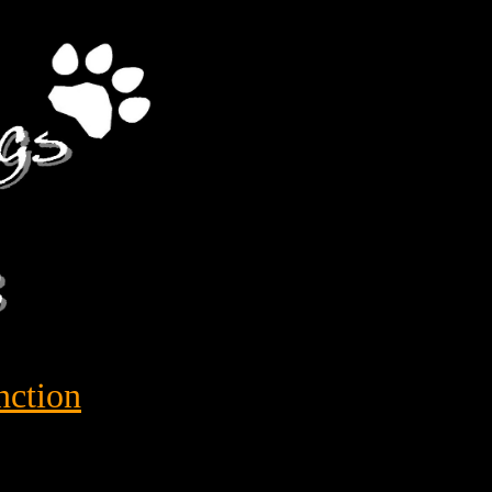
nction