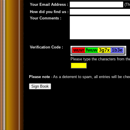
Your Email Address :
(Thi
How did you find us :
Your Comments :
Verification Code :
Please type the characters from t
Please note
- As a deterrent to spam, all entries will be che