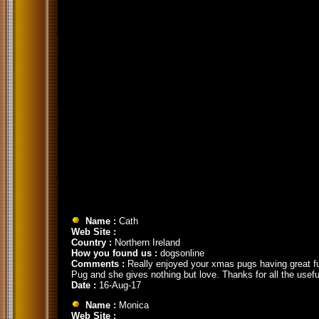
Name :
Cath
Web Site :
Country :
Northern Ireland
How you found us :
dogsonline
Comments :
Really enjoyed your xmas pugs having great fun
Pug and she gives nothing but love. Thanks for all the usefu
Date :
16-Aug-17
Name :
Monica
Web Site :