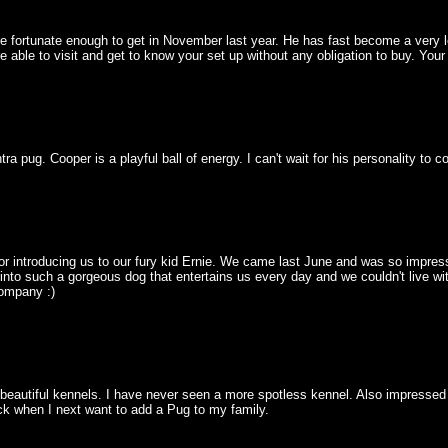
fortunate enough to get in November last year. He has fast become a very lo
e able to visit and get to know your set up without any obligation to buy. Yo
a pug. Cooper is a playful ball of energy. I can't wait for his personality to 
for introducing us to our fury kid Ernie. We came last June and was so impress
into such a gorgeous dog that entertains us every day and we couldn't live wit
company :)
utiful kennels. I have never seen a more spotless kennel. Also impressed wi
ack when I next want to add a Pug to my family.