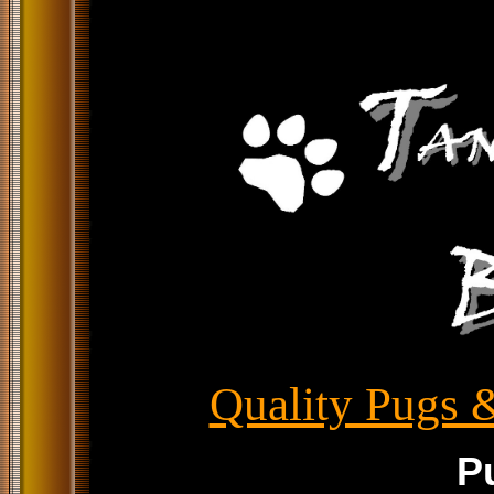
Quality Pugs &
P