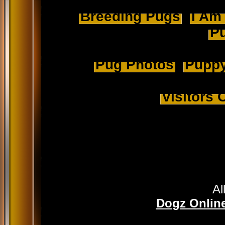
Breeding Pugs
I Am
Pu
Pug Photos
Puppy
Visitors
Al
Dogz Online