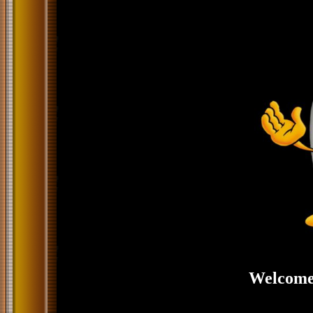
Welcome