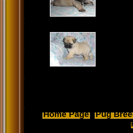
Home Page
Pug Breed