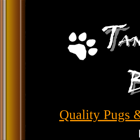
Quality Pugs &