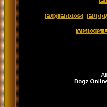
Pu
Pug Photos
Puppy
Visitors
Al
Dogz Online