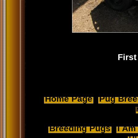
Firs
Home Page
Pug Breed
Breeding Pugs
I Am