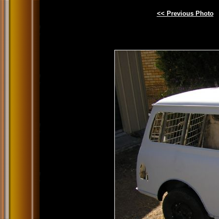
<< Previous Photo