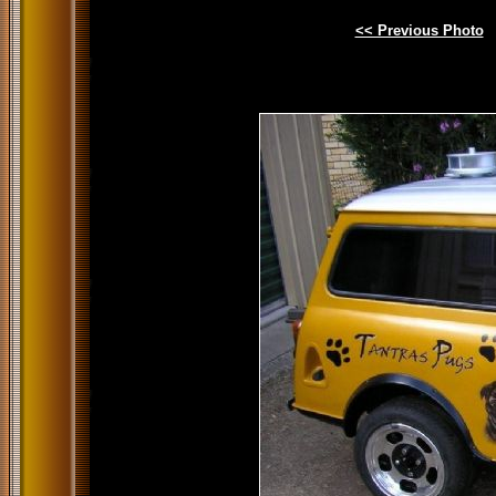
<< Previous Photo