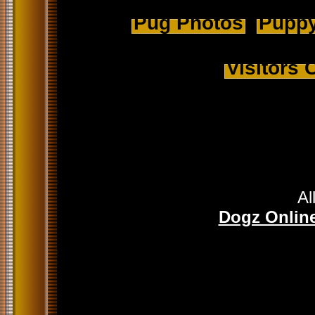
Pug Photos
Puppy
Visitors
Al
Dogz Online