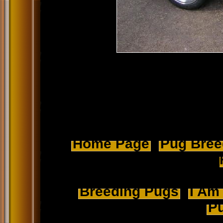
Home Page
Pug Breed
Breeding Pugs
I Am
Pu