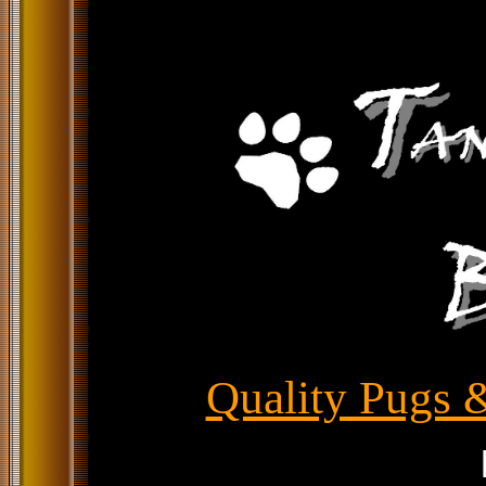
Quality Pugs &