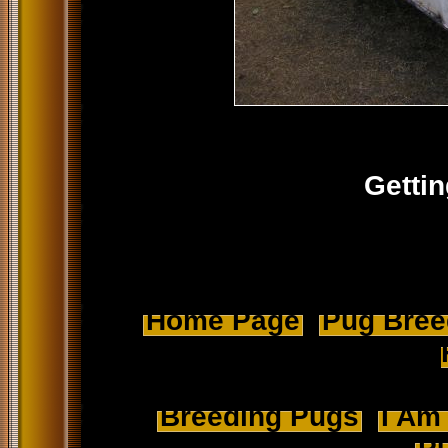
Gettin
Home Page
Pug Breed
Breeding Pugs
I Am