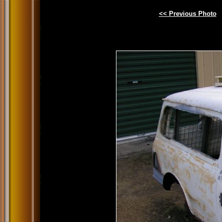
<< Previous Photo