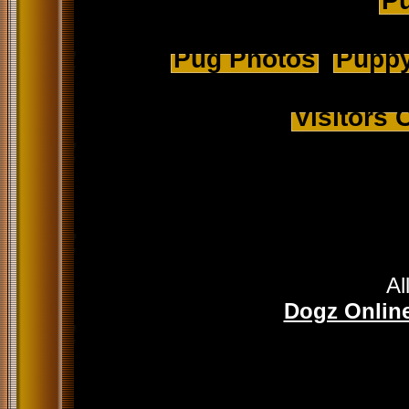
Pu
Pug Photos
Puppy
Visitors
Al
Dogz Online