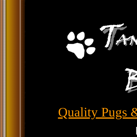
Quality Pugs &