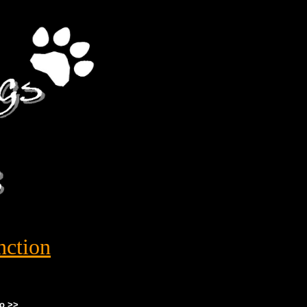
nction
o >>