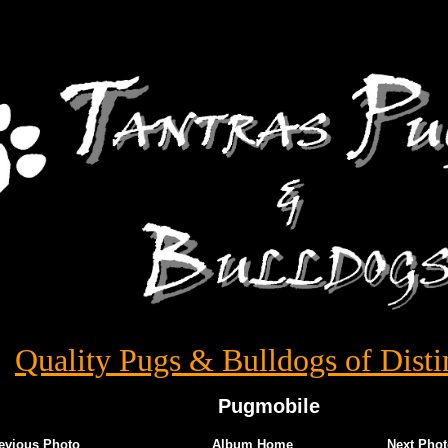
Quality Pugs & Bulldogs of Disti
Pugmobile
evious Photo
Album Home
Next Phot