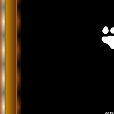
<< Pr