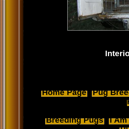
Interi
Home Page
Pug Breed
Breeding Pugs
I Am