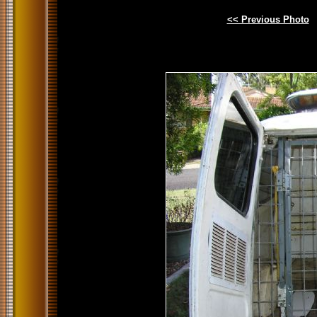
<< Previous Photo