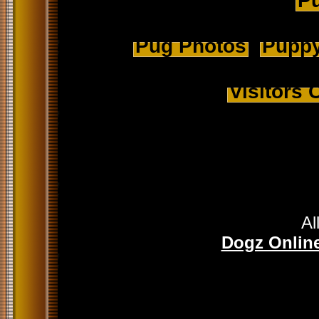
Pu
Pug Photos
Puppy
Visitors
Al
Dogz Online