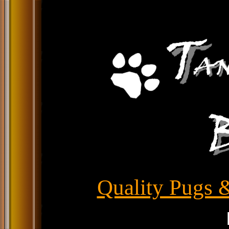
Quality Pugs &