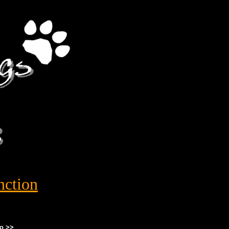
nction
o >>