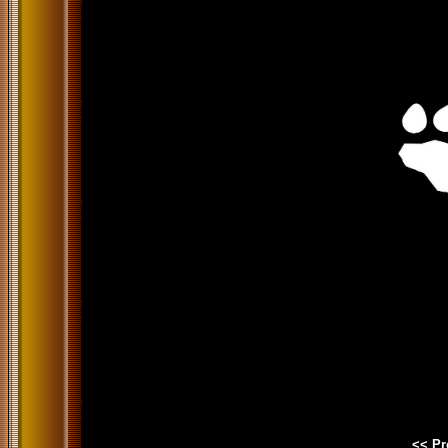
<< Pr