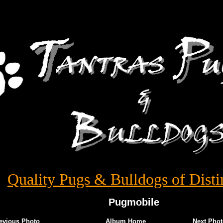
Quality Pugs & Bulldogs of Disti
Pugmobile
evious Photo
Album Home
Next Phot