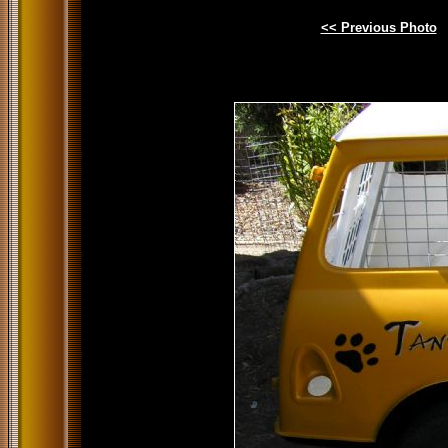
<< Previous Photo