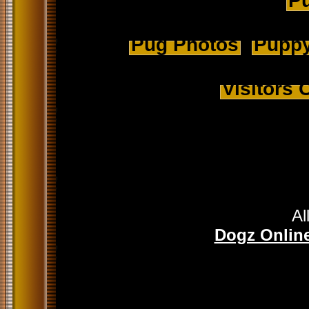
Pu
Pug Photos
Puppy
Visitors
Al
Dogz Online