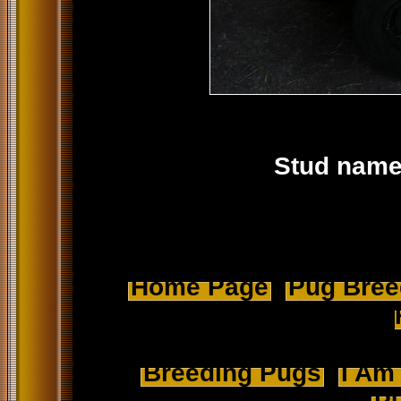
Stud name
Home Page
Pug Breed
Breeding Pugs
I Am