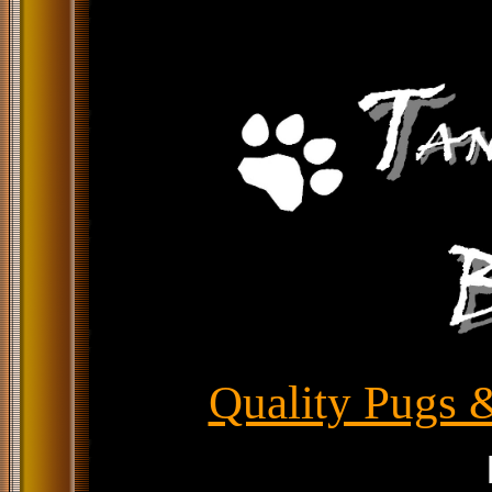
Quality Pugs &